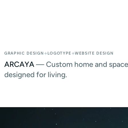
GRAPHIC DESIGN
LOGOTYPE
WEBSITE DESIGN
ARCAYA
— Custom home and space 
designed for living.