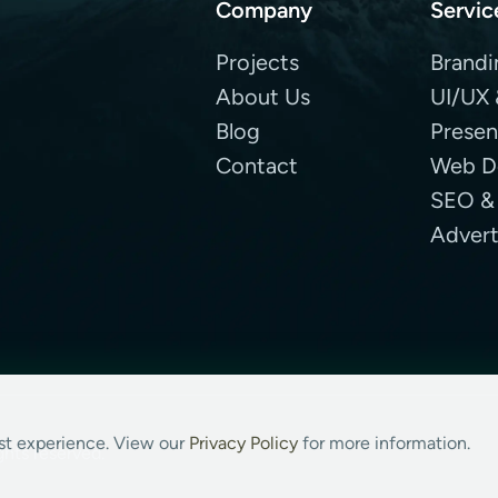
Company
Servic
Projects
Brandi
About Us
UI/UX 
Blog
Presen
Contact
Web D
SEO &
Advert
est experience. View our
Privacy Policy
for more information.
ghts reserved.