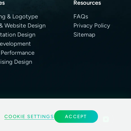
es
Resources
ng & Logotype
FAQs
& Website Design
Privacy Policy
tation Design
Sitemap
evelopment
 Performance
ising Design
COOKIE SETTINGS
ACCEPT