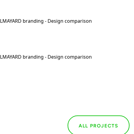
ALL PROJECTS