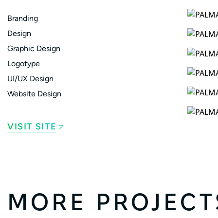
Branding
Design
Graphic Design
Logotype
UI/UX Design
Website Design
VISIT SITE
MORE PROJECT