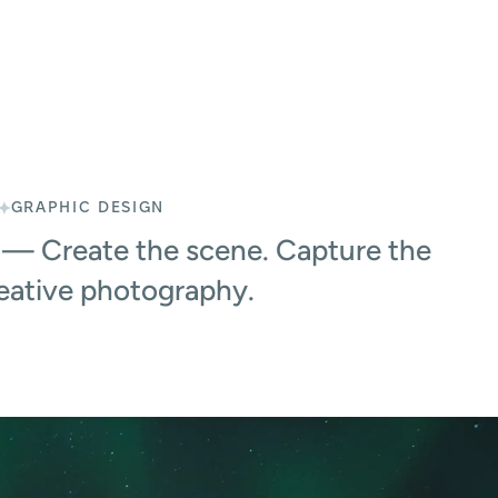
GRAPHIC DESIGN
— Create the scene. Capture the
reative photography.