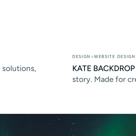
DESIGN
WEBSITE DESIGN
solutions,
KATE BACKDROP
story. Made for c