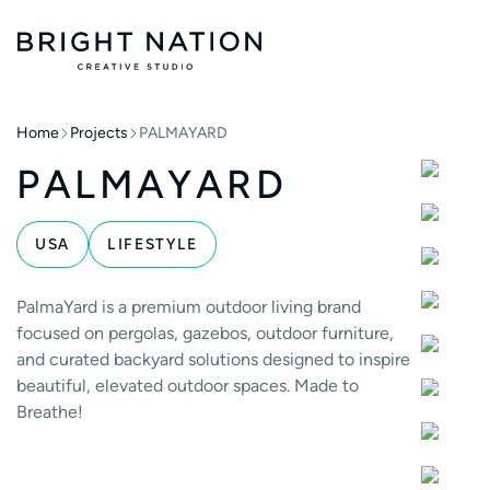
Home
Projects
PALMAYARD
PALMAYARD
USA
LIFESTYLE
PalmaYard is a premium outdoor living brand
focused on pergolas, gazebos, outdoor furniture,
and curated backyard solutions designed to inspire
beautiful, elevated outdoor spaces. Made to
Breathe!