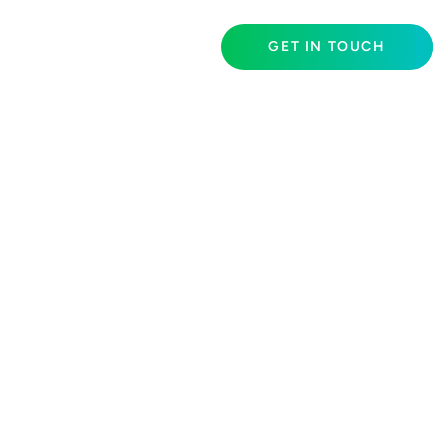
GET IN TOUCH