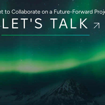
t to Collaborate on
a Future-Forward Proj
LET'S TALK