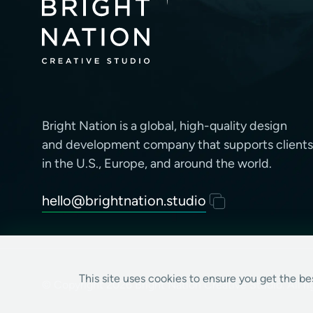
Bright Nation is a global, high-quality design
and development company that supports clients
in the U.S., Europe, and around the world.
hello@brightnation.studio
This site uses cookies to ensure you get the b
© Copyright 2026 Bright Nation Creative Studio. All ri