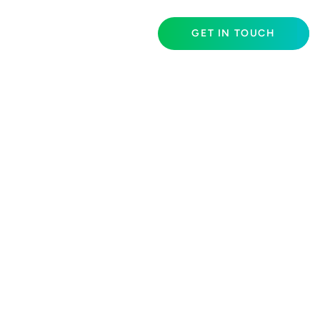
GET IN TOUCH