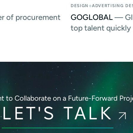
DESIGN
ADVERTISING DE
r of procurement
GOGLOBAL
— Glo
top talent quickly
t to Collaborate on
a Future-Forward Proj
LET'S TALK