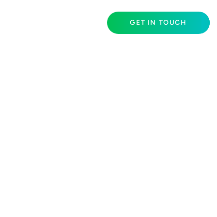
GET IN TOUCH