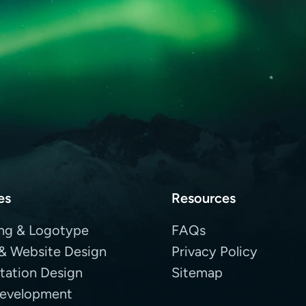
es
Resources
ng & Logotype
FAQs
& Website Design
Privacy Policy
tation Design
Sitemap
evelopment