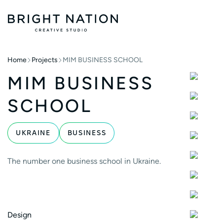
Home
Projects
MIM BUSINESS SCHOOL
MIM BUSINESS
SCHOOL
UKRAINE
BUSINESS
The number one business school in Ukraine.
Design