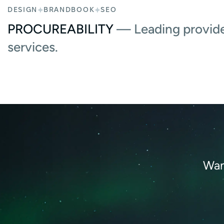
DESIGN
BRANDBOOK
SEO
PROCUREABILITY
— Leading provide
services.
Wan