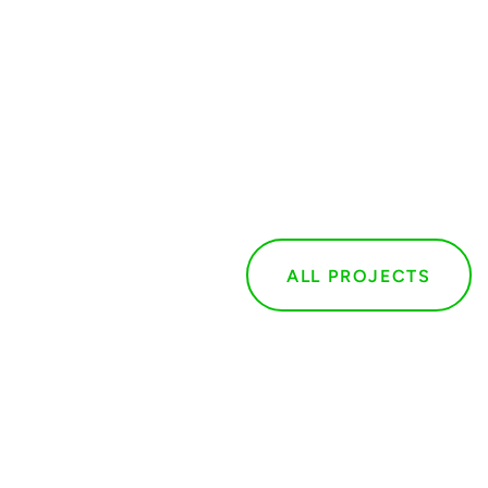
ALL PROJECTS