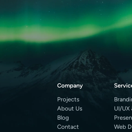
Company
Servic
Projects
Brandi
About Us
UI/UX 
Blog
Presen
Contact
Web D