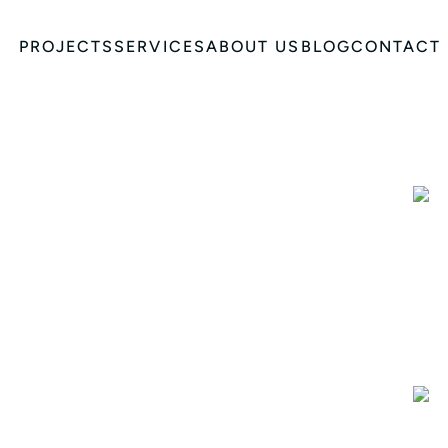
PROJECTS
SERVICES
ABOUT US
BLOG
CONTACT