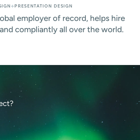
SIGN
PRESENTATION DESIGN
bal employer of record, helps hire
 and compliantly all over the world.
ect?