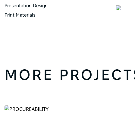
Presentation Design
Print Materials
MORE PROJECT