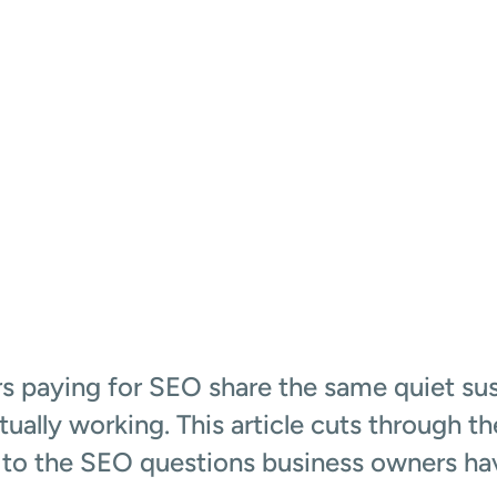
)
 paying for SEO share the same quiet sus
actually working. This article cuts through t
to the SEO questions business owners hav