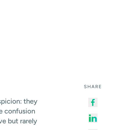
SHARE
picion: they
he confusion
e but rarely