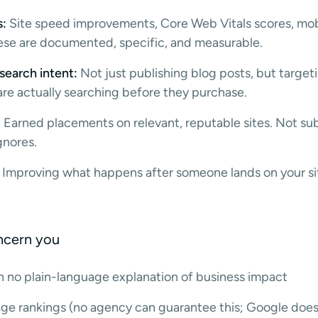
s:
Site speed improvements, Core Web Vitals scores, mobi
These are documented, specific, and measurable.
search intent:
Not just publishing blog posts, but targe
re actually searching before they purchase.
:
Earned placements on relevant, reputable sites. Not su
gnores.
Improving what happens after someone lands on your sit
oncern you
th no plain-language explanation of business impact
age rankings (no agency can guarantee this; Google does