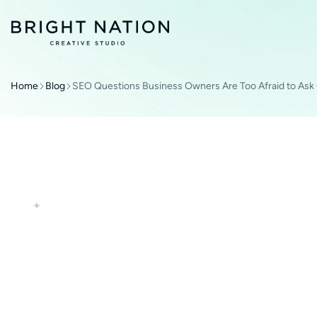
Home
Blog
SEO Questions Business Owners Are Too Afraid to Ask
SEO
WEB DEVELOPMENT
SEO QUESTIONS 
ARE TOO AFRAID 