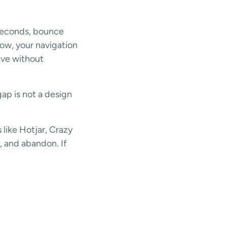
 seconds, bounce
slow, your navigation
eave without
gap is not a design
like Hotjar, Crazy
l, and abandon. If