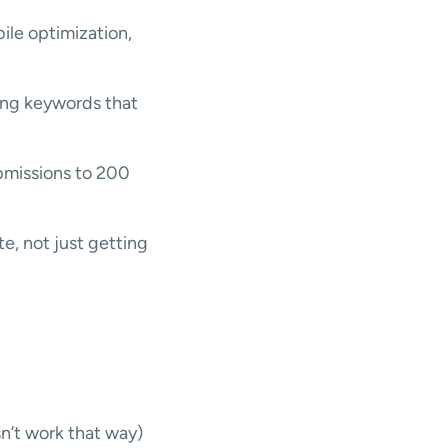
le optimization,
ting keywords that
bmissions to 200
e, not just getting
n’t work that way)