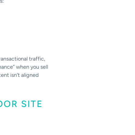
s:
ansactional traffic,
nance” when you sell
tent isn’t aligned
OOR SITE