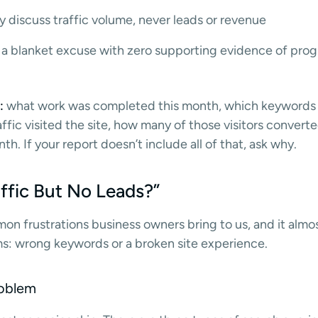
 discuss traffic volume, never leads or revenue
 a blanket excuse with zero supporting evidence of progr
:
what work was completed this month, which keyword
ic visited the site, how many of those visitors converte
th. If your report doesn’t include all of that, ask why.
ffic But No Leads?”
mon frustrations business owners bring to us, and it alm
s: wrong keywords or a broken site experience.
oblem