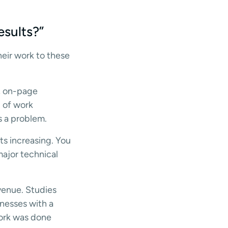
esults?”
eir work to these
y, on-page
d of work
s a problem.
ts increasing. You
major technical
evenue. Studies
nesses with a
work was done