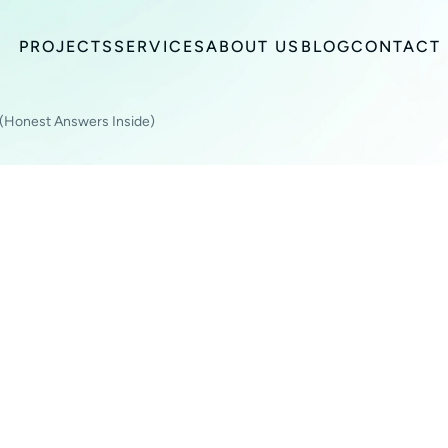
PROJECTS
SERVICES
ABOUT US
BLOG
CONTACT
 (Honest Answers Inside)
BUSINESS OWNER
TO ASK (HONEST