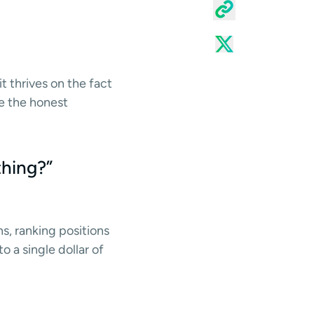
t thrives on the fact
re the honest
thing?”
ns, ranking positions
 a single dollar of