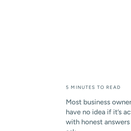
ANSWERS INSIDE
May 27, 2026
5
MINUTES TO READ
Most business owners
have no idea if it’s 
with honest answers 