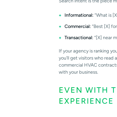
Search intent is the piece m
Informational:
“What is [X
Commercial:
“Best [X] fo
Transactional:
“[X] near m
If your agency is ranking yo
you’ll get visitors who rea
commercial HVAC contracts is 
with your business.
EVEN WITH T
EXPERIENCE 