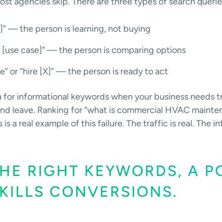
ost agencies skip. There are three types of search querie
]” — the person is learning, not buying
r [use case]” — the person is comparing options
e” or “hire [X]” — the person is ready to act
u for informational keywords when your business needs tr
d and leave. Ranking for “what is commercial HVAC mainte
a real example of this failure. The traffic is real. The in
HE RIGHT KEYWORDS, A P
KILLS CONVERSIONS.