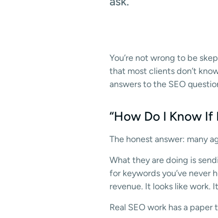
ask.
You’re not wrong to be skept
that most clients don’t kno
answers to the SEO question
“How Do I Know If
The honest answer: many age
What they are doing is sendi
for keywords you’ve never he
revenue. It looks like work. It 
Real SEO work has a paper tr