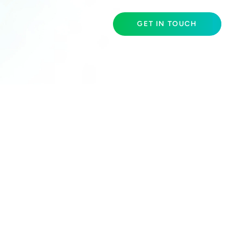
GET IN TOUCH
S