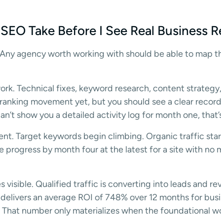
EO Take Before I See Real Business R
. Any agency worth working with should be able to map th
rk. Technical fixes, keyword research, content strateg
 ranking movement yet, but you should see a clear recor
n’t show you a detailed activity log for month one, that’
t. Target keywords begin climbing. Organic traffic star
progress by month four at the latest for a site with no 
visible. Qualified traffic is converting into leads and r
delivers an average ROI of 748% over 12 months for busi
. That number only materializes when the foundational 