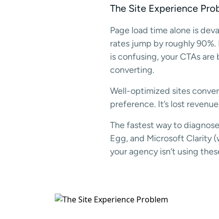
The Site Experience Pro
Page load time alone is dev
rates jump by roughly 90%. Mo
is confusing, your CTAs are 
converting.
Well-optimized sites convert
preference. It’s lost revenue
The fastest way to diagnose
Egg, and Microsoft Clarity (w
your agency isn’t using thes