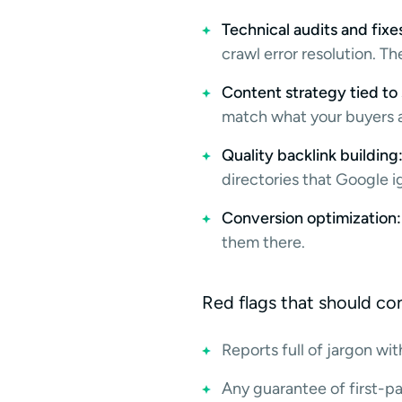
Technical audits and fixe
crawl error resolution. 
Content strategy tied to 
match what your buyers a
Quality backlink building
directories that Google i
Conversion optimization:
them there.
Red flags that should c
Reports full of jargon wi
Any guarantee of first-p