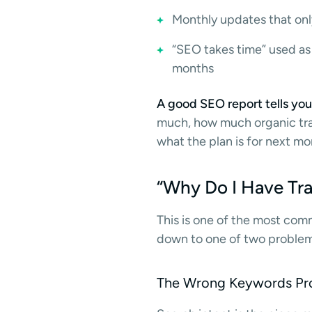
Monthly updates that only
“SEO takes time” used as
months
A good SEO report tells you
much, how much organic traff
what the plan is for next mon
“Why Do I Have Tra
This is one of the most com
down to one of two problem
The Wrong Keywords Pr