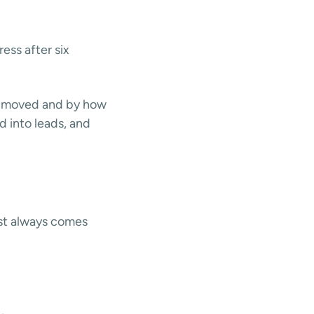
ess after six
s moved and by how
d into leads, and
ost always comes