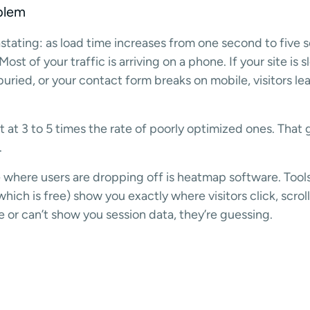
blem
astating: as load time increases from one second to five
st of your traffic is arriving on a phone. If your site is 
buried, or your contact form breaks on mobile, visitors l
 at 3 to 5 times the rate of poorly optimized ones. That 
.
 where users are dropping off is heatmap software. Tools 
hich is free) show you exactly where visitors click, scrol
e or can’t show you session data, they’re guessing.