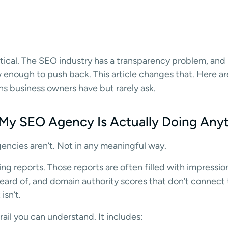
ical. The SEO industry has a transparency problem, and i
w enough to push back. This article changes that. Here a
s business owners have but rarely ask.
 My SEO Agency Is Actually Doing Any
ncies aren’t. Not in any meaningful way.
ng reports. Those reports are often filled with impressio
ard of, and domain authority scores that don’t connect to
isn’t.
ail you can understand. It includes: