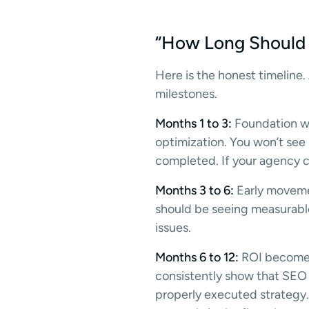
“How Long Should S
Here is the honest timeline
milestones.
Months 1 to 3:
Foundation wo
optimization. You won’t see
completed. If your agency ca
Months 3 to 6:
Early movemen
should be seeing measurable 
issues.
Months 6 to 12:
ROI becomes 
consistently show that SEO 
properly executed strategy