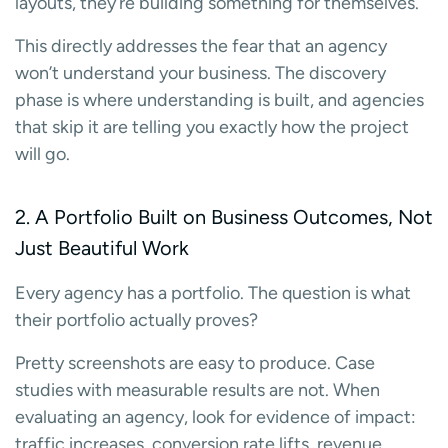
layouts, they’re building something for themselves.
This directly addresses the fear that an agency
won’t understand your business. The discovery
phase is where understanding is built, and agencies
that skip it are telling you exactly how the project
will go.
2. A Portfolio Built on Business Outcomes, Not
Just Beautiful Work
Every agency has a portfolio. The question is what
their portfolio actually proves?
Pretty screenshots are easy to produce. Case
studies with measurable results are not. When
evaluating an agency, look for evidence of impact:
traffic increases, conversion rate lifts, revenue