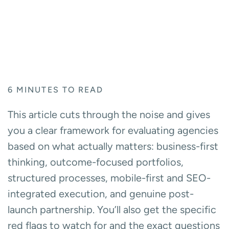
6
MINUTES TO READ
This article cuts through the noise and gives
you a clear framework for evaluating agencies
based on what actually matters: business-first
thinking, outcome-focused portfolios,
structured processes, mobile-first and SEO-
integrated execution, and genuine post-
launch partnership. You’ll also get the specific
red flags to watch for and the exact questions