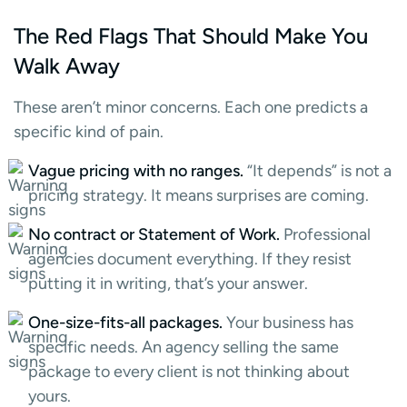
The Red Flags That Should Make You
Walk Away
These aren’t minor concerns. Each one predicts a
specific kind of pain.
Vague pricing with no ranges.
“It depends” is not a
pricing strategy. It means surprises are coming.
No contract or Statement of Work.
Professional
agencies document everything. If they resist
putting it in writing, that’s your answer.
One-size-fits-all packages.
Your business has
specific needs. An agency selling the same
package to every client is not thinking about
yours.