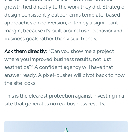
growth tied directly to the work they did. Strategic
design consistently outperforms template-based
approaches on conversion, often by a significant
margin, because it’s built around user behavior and
business goals rather than visual trends.
Ask them directly:
“Can you show me a project
where you improved business results, not just
aesthetics?” A confident agency will have that
answer ready. A pixel-pusher will pivot back to how
the site looks.
This is the clearest protection against investing in a
site that generates no real business results.