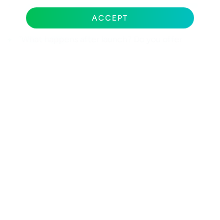
“How do you handle communication and project
visibility throughout the engagement?”
ACCEPT
“What happens after launch? Do you offer
ongoing optimization and support?”
“How do you integrate SEO and mobile
optimization into the design process, not after
it?”
“How do you define and measure success for a
project like ours?”
A strategic partner answers these questions with
specifics. A pixel-pusher deflects back to
aesthetics.
THE BEST WEB