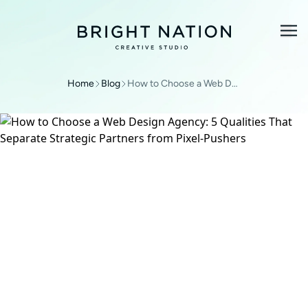
Home
Blog
How to Choose a Web Design Agency: 5 Qualities That Separate Strategic Partners from Pixel-Pushers