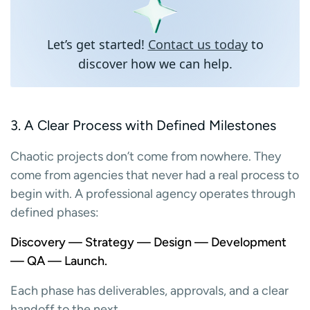
Let’s get started!
Contact us today
to
discover how we can help.
3. A Clear Process with Defined Milestones
Chaotic projects don’t come from nowhere. They
come from agencies that never had a real process to
begin with. A professional agency operates through
defined phases:
Discovery — Strategy — Design — Development
— QA — Launch.
Each phase has deliverables, approvals, and a clear
handoff to the next.