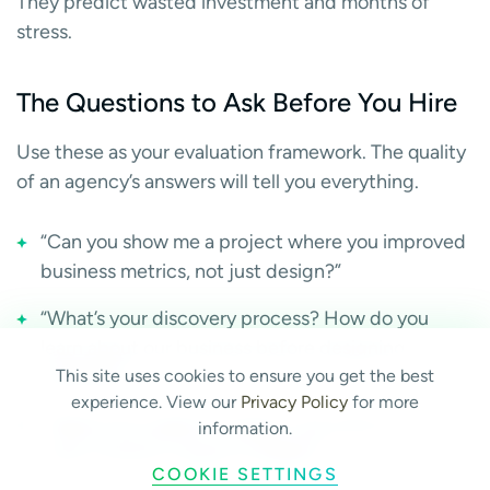
They predict wasted investment and months of
stress.
The Questions to Ask Before You Hire
Use these as your evaluation framework. The quality
of an agency’s answers will tell you everything.
“Can you show me a project where you improved
business metrics, not just design?”
“What’s your discovery process? How do you
learn about our business before designing
anything?”
This site uses cookies to ensure you get the best
experience. View our
Privacy Policy
for more
“What’s the realistic timeline, and what are the
information.
most common causes of delays?”
COOKIE SETTINGS