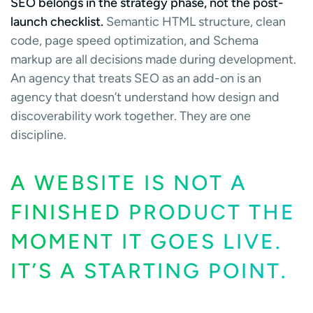
SEO belongs in the strategy phase, not the post-
launch checklist.
Semantic HTML structure, clean
code, page speed optimization, and Schema
markup are all decisions made during development.
An agency that treats SEO as an add-on is an
agency that doesn’t understand how design and
discoverability work together. They are one
discipline.
A WEBSITE IS NOT A
FINISHED PRODUCT THE
MOMENT IT GOES LIVE.
IT’S A STARTING POINT.