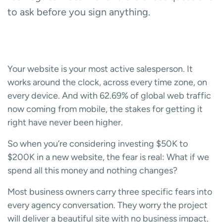
to ask before you sign anything.
Your website is your most active salesperson. It
works around the clock, across every time zone, on
every device. And with 62.69% of global web traffic
now coming from mobile, the stakes for getting it
right have never been higher.
So when you’re considering investing $50K to
$200K in a new website, the fear is real: What if we
spend all this money and nothing changes?
Most business owners carry three specific fears into
every agency conversation. They worry the project
will deliver a beautiful site with no business impact.