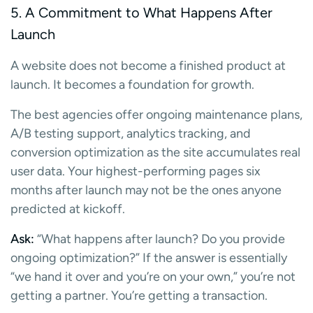
5. A Commitment to What Happens After
Launch
A website does not become a finished product at
launch. It becomes a foundation for growth.
The best agencies offer ongoing maintenance plans,
A/B testing support, analytics tracking, and
conversion optimization as the site accumulates real
user data. Your highest-performing pages six
months after launch may not be the ones anyone
predicted at kickoff.
Ask:
“What happens after launch? Do you provide
ongoing optimization?” If the answer is essentially
“we hand it over and you’re on your own,” you’re not
getting a partner. You’re getting a transaction.