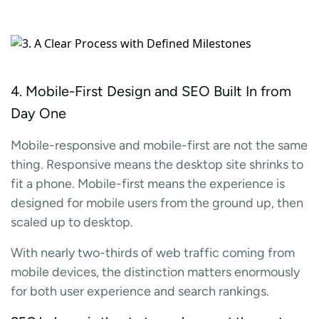
4. Mobile-First Design and SEO Built In from
Day One
Mobile-responsive and mobile-first are not the same
thing. Responsive means the desktop site shrinks to
fit a phone. Mobile-first means the experience is
designed for mobile users from the ground up, then
scaled up to desktop.
With nearly two-thirds of web traffic coming from
mobile devices, the distinction matters enormously
for both user experience and search rankings.