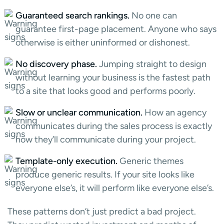
Guaranteed search rankings.
No one can
guarantee first-page placement. Anyone who says
otherwise is either uninformed or dishonest.
No discovery phase.
Jumping straight to design
without learning your business is the fastest path
to a site that looks good and performs poorly.
Slow or unclear communication.
How an agency
communicates during the sales process is exactly
how they’ll communicate during your project.
Template-only execution.
Generic themes
produce generic results. If your site looks like
everyone else’s, it will perform like everyone else’s.
These patterns don’t just predict a bad project.