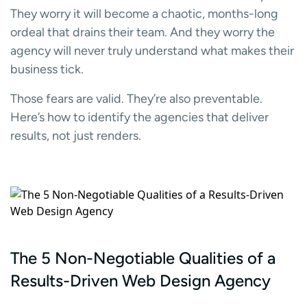
They worry it will become a chaotic, months-long
ordeal that drains their team. And they worry the
agency will never truly understand what makes their
business tick.
Those fears are valid. They’re also preventable.
Here’s how to identify the agencies that deliver
results, not just renders.
The 5 Non-Negotiable Qualities of a
Results-Driven Web Design Agency