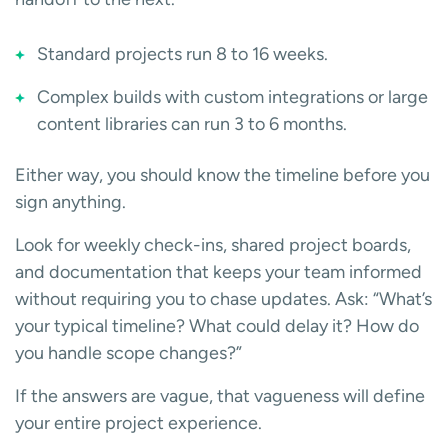
Standard projects run 8 to 16 weeks.
Complex builds with custom integrations or large
content libraries can run 3 to 6 months.
Either way, you should know the timeline before you
sign anything.
Look for weekly check-ins, shared project boards,
and documentation that keeps your team informed
without requiring you to chase updates. Ask: “What’s
your typical timeline? What could delay it? How do
you handle scope changes?”
If the answers are vague, that vagueness will define
your entire project experience.