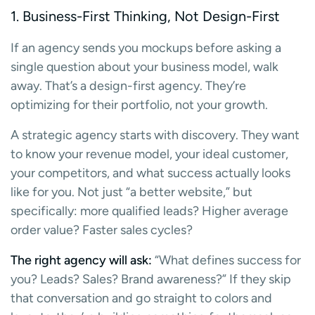
1. Business-First Thinking, Not Design-First
If an agency sends you mockups before asking a
single question about your business model, walk
away. That’s a design-first agency. They’re
optimizing for their portfolio, not your growth.
A strategic agency starts with discovery. They want
to know your revenue model, your ideal customer,
your competitors, and what success actually looks
like for you. Not just “a better website,” but
specifically: more qualified leads? Higher average
order value? Faster sales cycles?
The right agency will ask:
“What defines success for
you? Leads? Sales? Brand awareness?” If they skip
that conversation and go straight to colors and